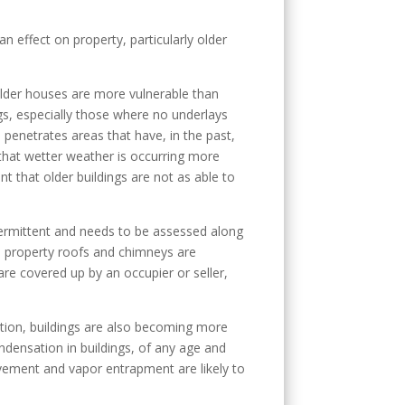
an effect on property, particularly older
t older houses are more vulnerable than
ings, especially those where no underlays
n penetrates areas that have, in the past,
 that wetter weather is occurring more
t that older buildings are not as able to
intermittent and needs to be assessed along
d property roofs and chimneys are
are covered up by an occupier or seller,
lation, buildings are also becoming more
ndensation in buildings, of any age and
ovement and vapor entrapment are likely to