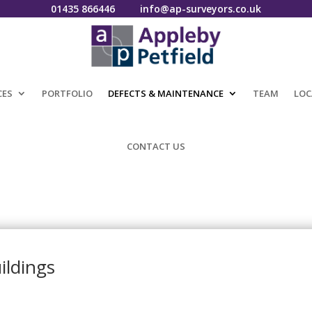
01435 866446
info@ap-surveyors.co.uk
CES
PORTFOLIO
DEFECTS & MAINTENANCE
TEAM
LOC
CONTACT US
ildings