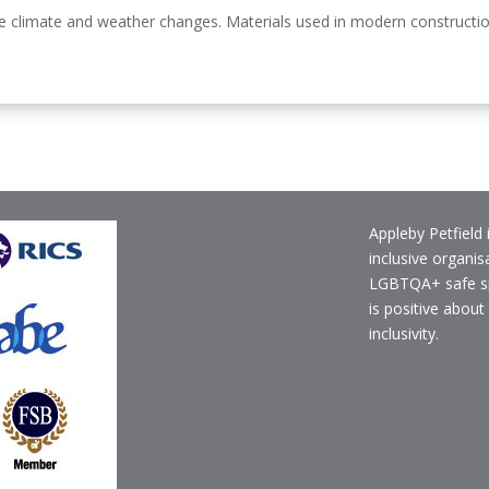
climate and weather changes. Materials used in modern construction c
Appleby Petfield 
inclusive organis
LGBTQA+ safe s
is positive about
inclusivity.