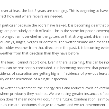
over at least the last 5 years are changing. This is beginning to have 
ffect how and where repairs are needed.
 in particular because the roofs have leaked. It is becoming clear tha
gs are particularly at risk of leaks. This is the same for period cover
 prolonged rain overwhelms the gutters or that strong wind, driven rai
und valleys, ridges, verges or dormers. The wetter climate also means
o colder weather from that direction in the past. It is becoming eviden
 weather from that direction than they have before.
 the leak, I cannot report one. Even if there is staining, this can be 
leak can be reasonably concluded. It is becoming apparent that perio
dents of saturation are getting higher. If evidence of previous leaks 
lly on the limitations of a single inspection.
rally wetter environment, the energy crisis and reduced levels of venti
 where previously they had not. We are seeing greater instances of co
ion doesn’t mean none will occur in the future. Condensation, air m
re as climate conditions change to a warm and wetter environment.