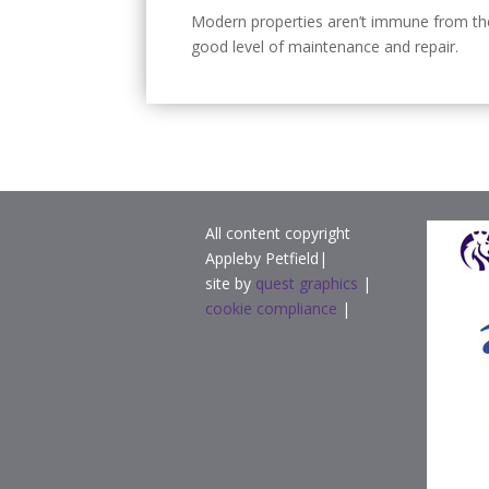
Modern properties aren’t immune from the 
good level of maintenance and repair.
All content copyright
Appleby Petfield|
site by
quest graphics
|
cookie compliance
|