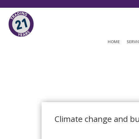
HOME
SERVI
Climate change and bu