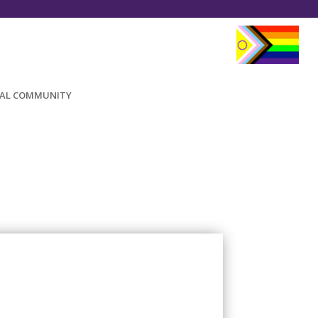
AL COMMUNITY