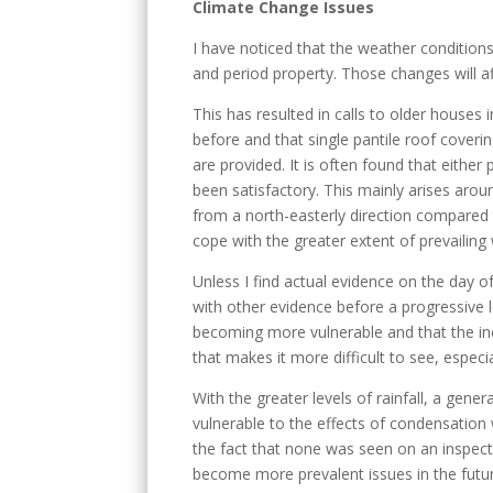
Climate Change Issues
I have noticed that the weather conditions 
and period property. Those changes will a
This has resulted in calls to older houses
before and that single pantile roof coverin
are provided. It is often found that either
been satisfactory. This mainly arises aro
from a north-easterly direction compared t
cope with the greater extent of prevailing
Unless I find actual evidence on the day of
with other evidence before a progressive 
becoming more vulnerable and that the inci
that makes it more difficult to see, especia
With the greater levels of rainfall, a gene
vulnerable to the effects of condensation
the fact that none was seen on an inspect
become more prevalent issues in the futu