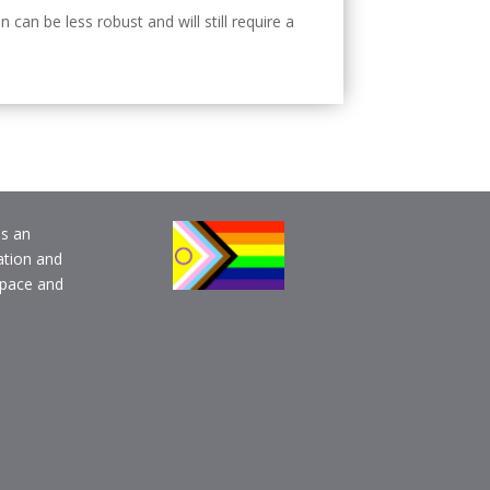
an be less robust and will still require a
is an
ation and
pace and