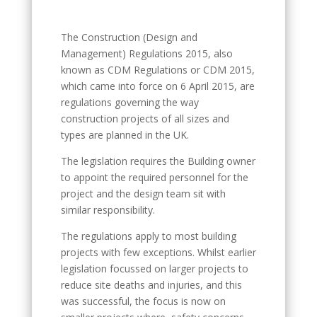
The Construction (Design and
Management) Regulations 2015, also
known as CDM Regulations or CDM 2015,
which came into force on 6 April 2015, are
regulations governing the way
construction projects of all sizes and
types are planned in the UK.
The legislation requires the Building owner
to appoint the required personnel for the
project and the design team sit with
similar responsibility.
The regulations apply to most building
projects with few exceptions. Whilst earlier
legislation focussed on larger projects to
reduce site deaths and injuries, and this
was successful, the focus is now on