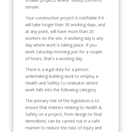
smaller projects where safety concerns
remain.
Your construction project is notifiable if it
will take longer than 30 working days, and
at any point, will have more than 20
workers on the site. A working day is any
day where work is taking place. If you
work Saturday morning just for a couple
of hours, that's a working day.
There is a legal duty for a person
undertaking building work to employ a
Health and Safety Co-ordinator where
work falls into the following category.
The primary role of the legislation is to
ensure that matters relating to Health &
Safety on a project, from design to final
demolition, can be carried out in a safe
manner to reduce the risks of injury and