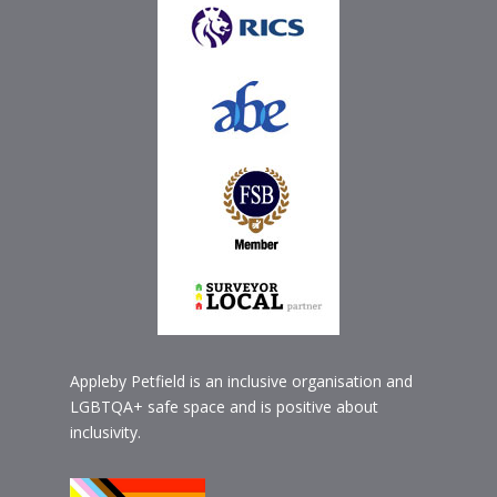
Appleby Petfield is an inclusive organisation and
LGBTQA+ safe space and is positive about
inclusivity.