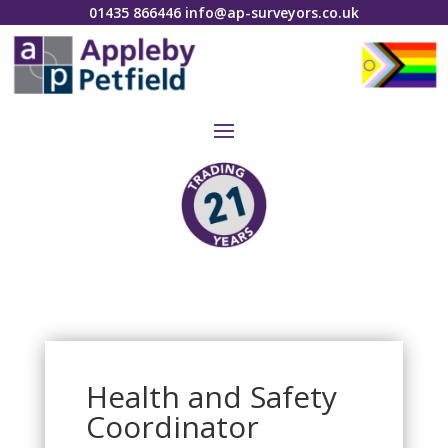
01435 866446
info@ap-surveyors.co.uk
Health and Safety
Coordinator