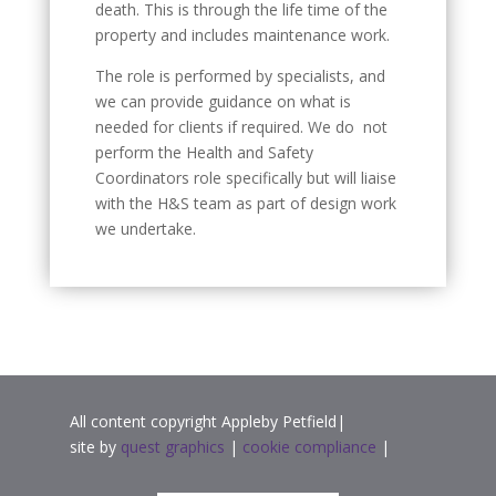
death. This is through the life time of the
property and includes maintenance work.
The role is performed by specialists, and
we can provide guidance on what is
needed for clients if required. We do not
perform the Health and Safety
Coordinators role specifically but will liaise
with the H&S team as part of design work
we undertake.
All content copyright Appleby Petfield|
site by
quest graphics
|
cookie compliance
|