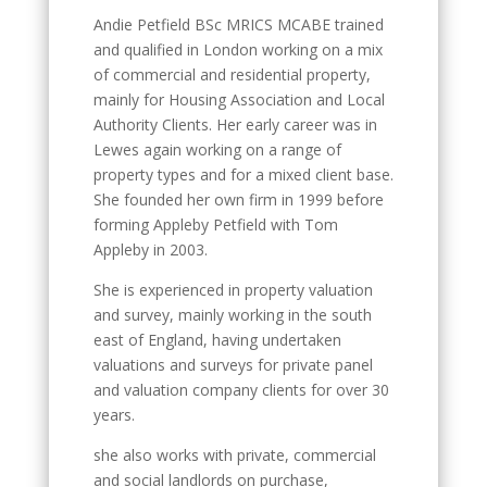
Andie Petfield BSc MRICS MCABE trained
and qualified in London working on a mix
of commercial and residential property,
mainly for Housing Association and Local
Authority Clients. Her early career was in
Lewes again working on a range of
property types and for a mixed client base.
She founded her own firm in 1999 before
forming Appleby Petfield with Tom
Appleby in 2003.
She is experienced in property valuation
and survey, mainly working in the south
east of England, having undertaken
valuations and surveys for private panel
and valuation company clients for over 30
years.
she also works with private, commercial
and social landlords on purchase,