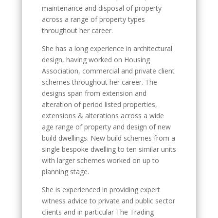
maintenance and disposal of property
across a range of property types
throughout her career.
She has a long experience in architectural
design, having worked on Housing
Association, commercial and private client
schemes throughout her career. The
designs span from extension and
alteration of period listed properties,
extensions & alterations across a wide
age range of property and design of new
build dwellings. New build schemes from a
single bespoke dwelling to ten similar units
with larger schemes worked on up to
planning stage.
She is experienced in providing expert
witness advice to private and public sector
clients and in particular The Trading