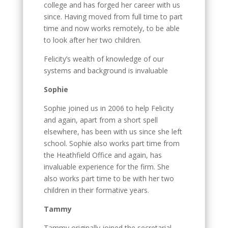
college and has forged her career with us
since. Having moved from full time to part
time and now works remotely, to be able
to look after her two children.
Felicity’s wealth of knowledge of our
systems and background is invaluable
Sophie
Sophie joined us in 2006 to help Felicity
and again, apart from a short spell
elsewhere, has been with us since she left
school. Sophie also works part time from
the Heathfield Office and again, has
invaluable experience for the firm. She
also works part time to be with her two
children in their formative years.
Tammy
Tammy originally joined the secretarial