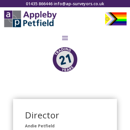
01435 866446
info@ap-surveyors.co.uk
Director
Andie Petfield