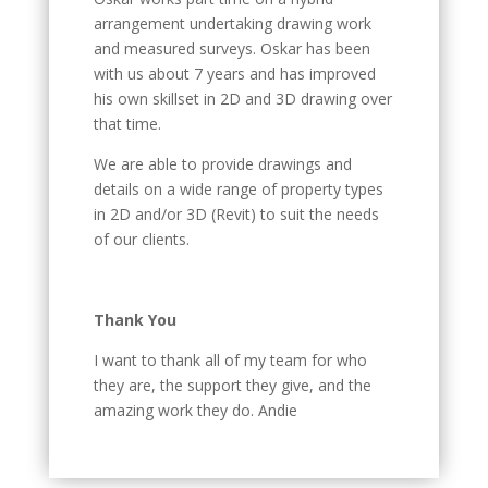
arrangement undertaking drawing work
and measured surveys. Oskar has been
with us about 7 years and has improved
his own skillset in 2D and 3D drawing over
that time.
We are able to provide drawings and
details on a wide range of property types
in 2D and/or 3D (Revit) to suit the needs
of our clients.
Thank You
I want to thank all of my team for who
they are, the support they give, and the
amazing work they do. Andie