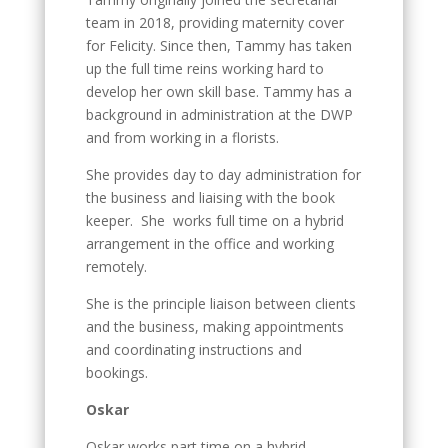
team in 2018, providing maternity cover
for Felicity. Since then, Tammy has taken
up the full time reins working hard to
develop her own skill base. Tammy has a
background in administration at the DWP
and from working in a florists.
She provides day to day administration for
the business and liaising with the book
keeper. She works full time on a hybrid
arrangement in the office and working
remotely.
She is the principle liaison between clients
and the business, making appointments
and coordinating instructions and
bookings.
Oskar
Oskar works part time on a hybrid