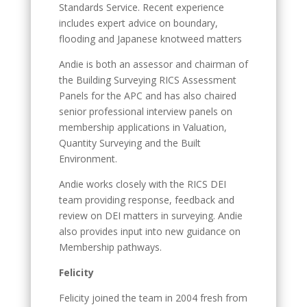
Standards Service. Recent experience
includes expert advice on boundary,
flooding and Japanese knotweed matters
Andie is both an assessor and chairman of
the Building Surveying RICS Assessment
Panels for the APC and has also chaired
senior professional interview panels on
membership applications in Valuation,
Quantity Surveying and the Built
Environment.
Andie works closely with the RICS DEI
team providing response, feedback and
review on DEI matters in surveying. Andie
also provides input into new guidance on
Membership pathways.
Felicity
Felicity joined the team in 2004 fresh from