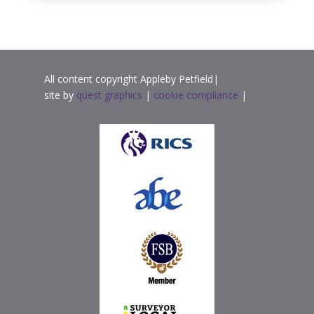
All content copyright Appleby Petfield|
site by
quest graphics
|
cookie compliance
|