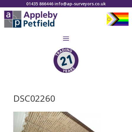
01435 866446
info@ap-surveyors.co.uk
DSC02260