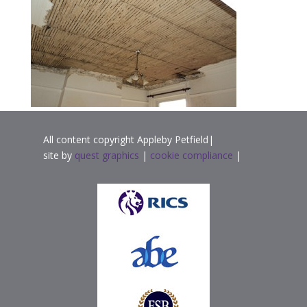
All content copyright Appleby Petfield|
site by
quest graphics
|
cookie compliance
|