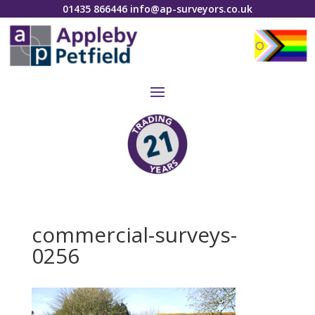
01435 866446
info@ap-surveyors.co.uk
commercial-surveys-
0256