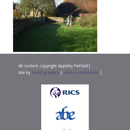
All content copyright Appleby Petfield|
site by
quest graphics
|
cookie compliance
|