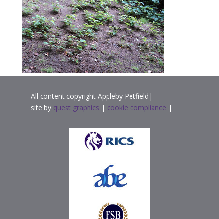
All content copyright Appleby Petfield|
site by
quest graphics
|
cookie compliance
|