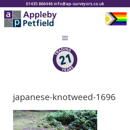
01435 866446
info@ap-surveyors.co.uk
japanese-knotweed-1696