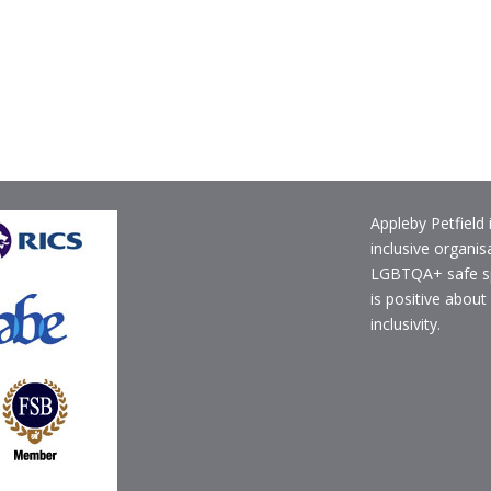
Appleby Petfield 
inclusive organis
LGBTQA+ safe s
is positive about
inclusivity.