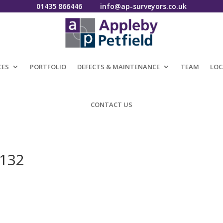
01435 866446
info@ap-surveyors.co.uk
CES
PORTFOLIO
DEFECTS & MAINTENANCE
TEAM
LOC
CONTACT US
0132