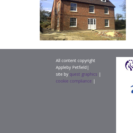
All content copyright
Appleby Petfield|
site by
quest graphics
|
cookie compliance
|