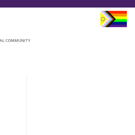
AL COMMUNITY