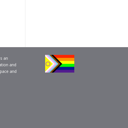
is an
ation and
pace and