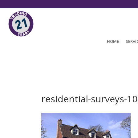
HOME
SERVI
residential-surveys-1