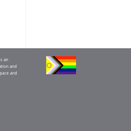
is an
ation and
pace and