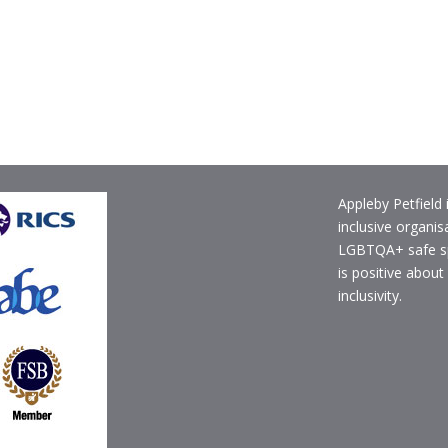
Appleby Petfield 
inclusive organis
LGBTQA+ safe s
is positive about
inclusivity.