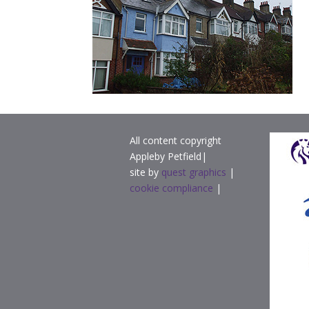
All content copyright
Appleby Petfield|
site by
quest graphics
|
cookie compliance
|