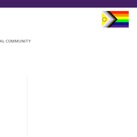
AL COMMUNITY