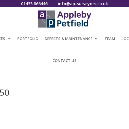
01435 866446
info@ap-surveyors.co.uk
CES
PORTFOLIO
DEFECTS & MAINTENANCE
TEAM
LOC
CONTACT US
050