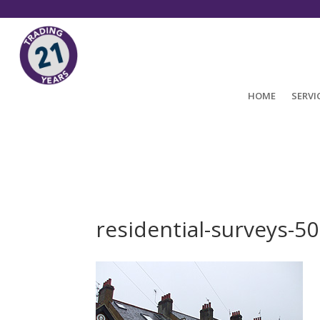
HOME
SERVI
residential-surveys-5