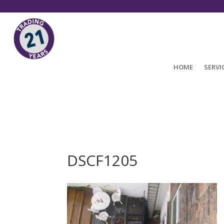
HOME
SERVI
DSCF1205