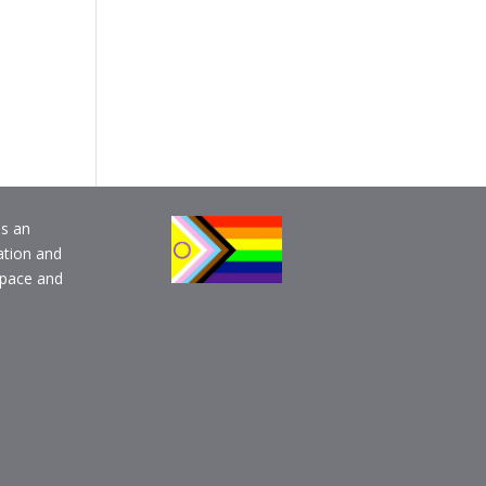
is an
ation and
pace and