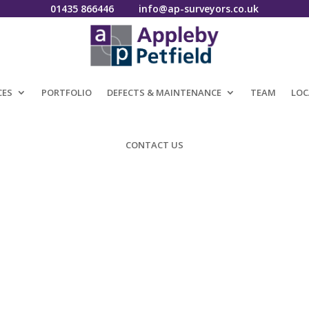
01435 866446
info@ap-surveyors.co.uk
CES
PORTFOLIO
DEFECTS & MAINTENANCE
TEAM
LOC
CONTACT US