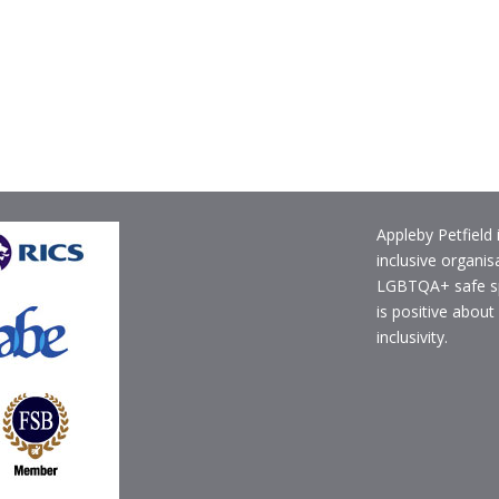
Appleby Petfield 
inclusive organis
LGBTQA+ safe s
is positive about
inclusivity.