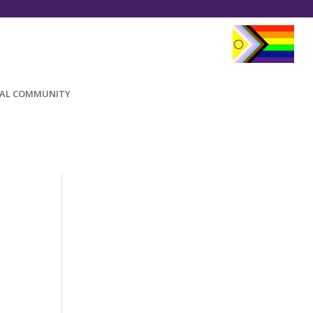
AL COMMUNITY