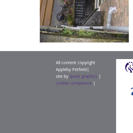
All content copyright
Appleby Petfield|
site by
quest graphics
|
cookie compliance
|